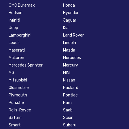
GMC Duramax
Honda
Hudson
Hyundai
Infiniti
Jaguar
Jeep
Kia
Lamborghini
Land Rover
Lexus
Lincoln
Maserati
Mazda
McLaren
Mercedes
Mercedes Sprinter
Mercury
MG
MINI
Mitsubishi
Nissan
Oldsmobile
Packard
Plymouth
Pontiac
Porsche
Ram
Rolls-Royce
Saab
Saturn
Scion
Smart
Subaru