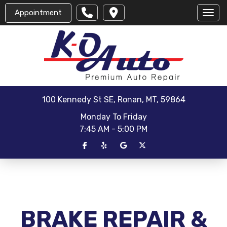
Appointment
Toggl
100 Kennedy St SE, Ronan, MT, 59864
Monday To Friday
7:45 AM - 5:00 PM
BRAKE REPAIR &