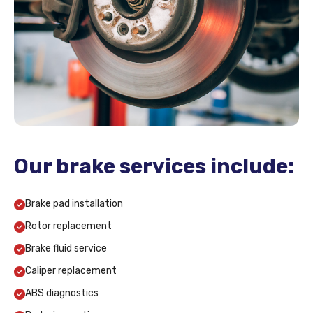
Our brake services include:
Brake pad installation
Rotor replacement
Brake fluid service
Caliper replacement
ABS diagnostics