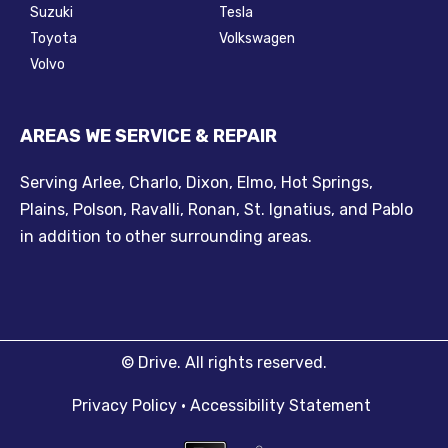
Suzuki
Tesla
Toyota
Volkswagen
Volvo
AREAS WE SERVICE & REPAIR
Serving Arlee, Charlo, Dixon, Elmo, Hot Springs,
Plains, Polson, Ravalli, Ronan, St. Ignatius, and Pablo
in addition to other surrounding areas.
©
Drive.
All rights reserved.
Privacy Policy
•
Accessibility Statement