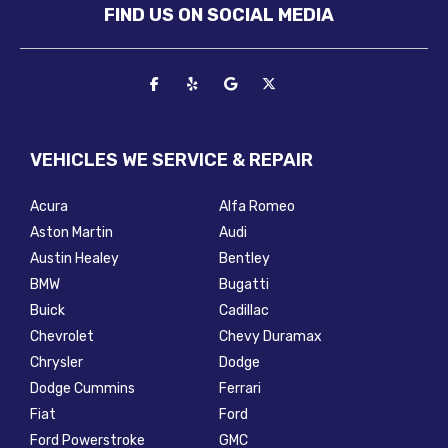
FIND US ON SOCIAL MEDIA
VEHICLES WE SERVICE & REPAIR
Acura
Alfa Romeo
Aston Martin
Audi
Austin Healey
Bentley
BMW
Bugatti
Buick
Cadillac
Chevrolet
Chevy Duramax
Chrysler
Dodge
Dodge Cummins
Ferrari
Fiat
Ford
Ford Powerstroke
GMC