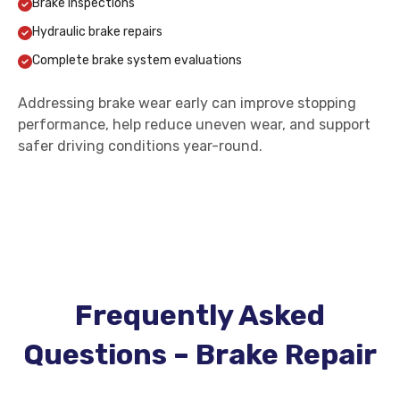
Brake inspections
Hydraulic brake repairs
Complete brake system evaluations
Addressing brake wear early can improve stopping
performance, help reduce uneven wear, and support
safer driving conditions year-round.
Frequently Asked
Questions – Brake Repair