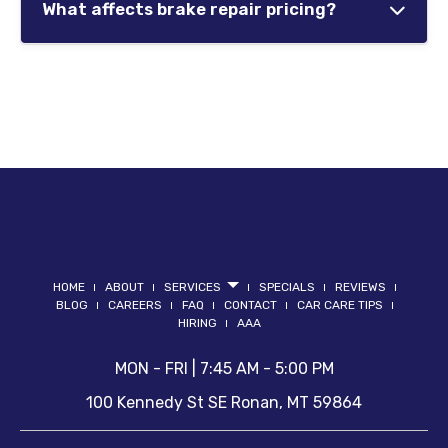
wear.
What affects brake repair pricing?
traction and braking efficiency.
Repair costs vary depending on which
Maintaining properly functioning brakes helps
components require replacement and the
improve safety during changing road
overall condition of the braking system.
conditions.
Some vehicles may only require brake pads,
while others may need rotor replacement,
hydraulic repairs, or ABS diagnostics.
HOME
ABOUT
SERVICES
SPECIALS
REVIEWS
BLOG
CAREERS
FAQ
CONTACT
CAR CARE TIPS
HIRING
AAA
MON - FRI | 7:45 AM - 5:00 PM
100 Kennedy St SE
Ronan
,
MT
59864