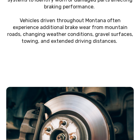
braking performance.
Vehicles driven throughout Montana often
experience additional brake wear from mountain
roads, changing weather conditions, gravel surfaces,
towing, and extended driving distances.