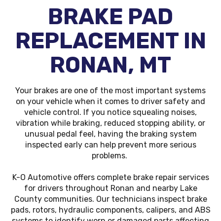
BRAKE PAD
REPLACEMENT IN
RONAN, MT
Your brakes are one of the most important systems
on your vehicle when it comes to driver safety and
vehicle control. If you notice squealing noises,
vibration while braking, reduced stopping ability, or
unusual pedal feel, having the braking system
inspected early can help prevent more serious
problems.
K-O Automotive offers complete brake repair services
for drivers throughout Ronan and nearby Lake
County communities. Our technicians inspect brake
pads, rotors, hydraulic components, calipers, and ABS
systems to identify worn or damaged parts affecting