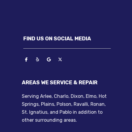
FIND US ON SOCIAL MEDIA
AREAS WE SERVICE & REPAIR
Serving Arlee, Charlo, Dixon, Elmo, Hot
Springs, Plains, Polson, Ravalli, Ronan,
St. Ignatius, and Pablo in addition to
other surrounding areas.