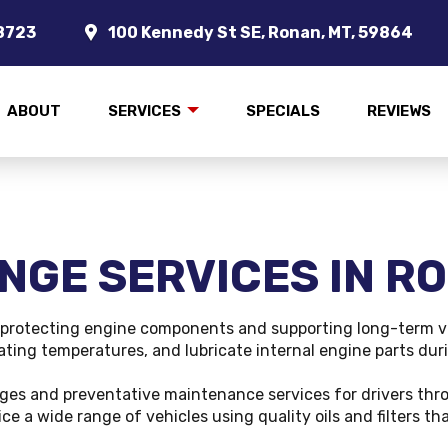
8723
100 Kennedy St SE, Ronan, MT, 59864
ABOUT
SERVICES
SPECIALS
REVIEWS
NGE SERVICES IN R
n protecting engine components and supporting long-term veh
rating temperatures, and lubricate internal engine parts dur
nges and preventative maintenance services for drivers thr
ce a wide range of vehicles using quality oils and filters 