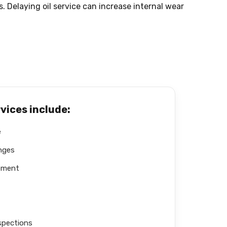
 Delaying oil service can increase internal wear
rvices include:
e
anges
cement
spections