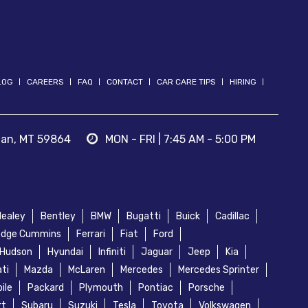
LOG
CAREERS
FAQ
CONTACT
CAR CARE TIPS
HIRING
nan
,
MT
59864
MON - FRI | 7:45 AM - 5:00 PM
Healey
Bentley
BMW
Bugatti
Buick
Cadillac
dge Cummins
Ferrari
Fiat
Ford
Hudson
Hyundai
Infiniti
Jaguar
Jeep
Kia
ti
Mazda
McLaren
Mercedes
Mercedes Sprinter
ile
Packard
Plymouth
Pontiac
Porsche
rt
Subaru
Suzuki
Tesla
Toyota
Volkswagen