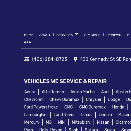
HOME
ABOUT
SERVICES
SPECIALS
REVIEWS
B
AAA
(406) 284-8723
100 Kennedy St SE
Ro
VEHICLES WE SERVICE & REPAIR
Acura
Alfa Romeo
Aston Martin
Audi
Austin 
Chevrolet
Chevy Duramax
Chrysler
Dodge
Do
Ford Powerstroke
GMC
GMC Duramax
Honda
Lamborghini
Land Rover
Lexus
Lincoln
Masera
Mercury
MG
MINI
Mitsubishi
Nissan
Oldsmob
Ram
Rolls-Royce
Saab
Saturn
Scion
Sma