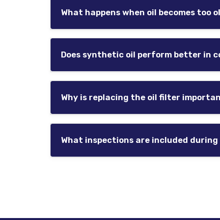
or extreme temperatures may require mor
What happens when oil becomes too o
Routine oil changes help maintain proper l
As oil deteriorates, it becomes less effect
heat, reduced efficiency, and accelerated 
Does synthetic oil perform better in 
Preventative maintenance helps reduce th
Synthetic oil generally flows more effecti
Why is replacing the oil filter importa
Many Montana drivers choose synthetic oil
The oil filter traps contaminants and debris
and improve lubrication efficiency.
What inspections are included during
Neglecting filter replacement may reduce o
Oil service appointments often include basic
Routine inspections help identify develop
For trusted automotive diagnostics, brake