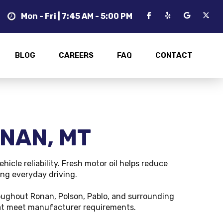
Mon - Fri | 7:45 AM - 5:00 PM
BLOG
CAREERS
FAQ
CONTACT
ONAN, MT
icle reliability. Fresh motor oil helps reduce
ing everyday driving.
oughout Ronan, Polson, Pablo, and surrounding
that meet manufacturer requirements.