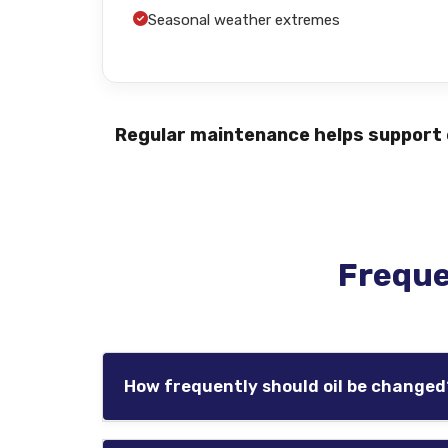
Seasonal weather extremes
Regular maintenance helps support e
Freque
How frequently should oil be changed
Oil service intervals vary based on the veh