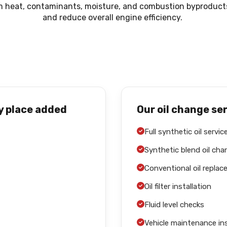
m heat, contaminants, moisture, and combustion byproducts.
and reduce overall engine efficiency.
y place added
Our oil change se
Full synthetic oil servic
Synthetic blend oil ch
Conventional oil repla
Oil filter installation
Fluid level checks
Vehicle maintenance in