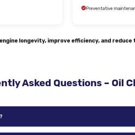
Preventative mainten
ngine longevity, improve efficiency, and reduce t
ntly Asked Questions – Oil 
?
icle, oil type, driving habits, and manufacturer recommendat