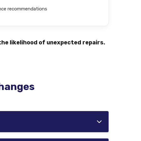
ance recommendations
he likelihood of unexpected repairs.
Changes
ions. Vehicles driven in harsh conditions