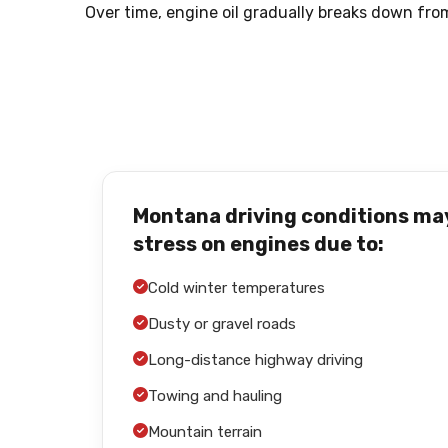
Over time, engine oil gradually breaks down fro
Montana driving conditions ma
stress on engines due to:
Cold winter temperatures
Dusty or gravel roads
Long-distance highway driving
Towing and hauling
Mountain terrain