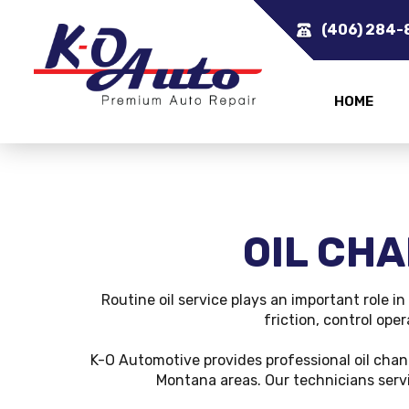
(406) 284-
HOME
OIL CHA
Routine oil service plays an important role i
friction, control ope
K-O Automotive provides professional oil cha
Montana areas. Our technicians servi