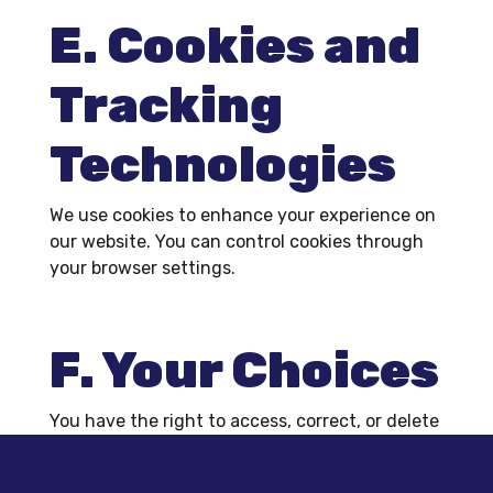
E. Cookies and
Tracking
Technologies
We use cookies to enhance your experience on
our website. You can control cookies through
your browser settings.
F. Your Choices
You have the right to access, correct, or delete
your personal information. To do so, please
contact us at
contact@k-oauto.com
.