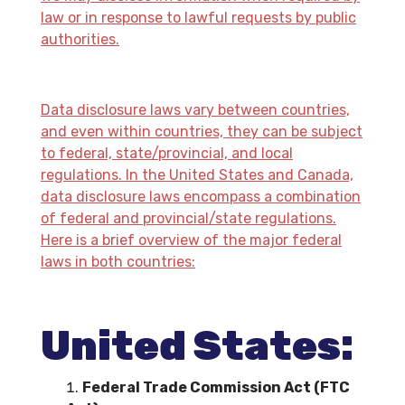
law or in response to lawful requests by public
authorities.
Data disclosure laws vary between countries,
and even within countries, they can be subject
to federal, state/provincial, and local
regulations. In the United States and Canada,
data disclosure laws encompass a combination
of federal and provincial/state regulations.
Here is a brief overview of the major federal
laws in both countries:
United States:
Federal Trade Commission Act (FTC