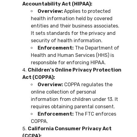
Accountability Act (HIPAA):
Overview:
Applies to protected
health information held by covered
entities and their business associates.
It sets standards for the privacy and
security of health information.
Enforcement:
The Department of
Health and Human Services (HHS) is
responsible for enforcing HIPAA.
Children's Online Privacy Protection
Act (COPPA):
Overview:
COPPA regulates the
online collection of personal
information from children under 13. It
requires obtaining parental consent.
Enforcement:
The FTC enforces
COPPA.
California Consumer Privacy Act
(CCPA):