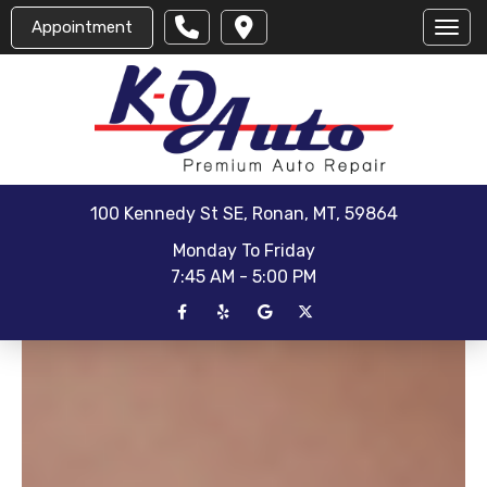
Appointment
Toggl
100 Kennedy St SE, Ronan, MT, 59864
Monday To Friday
7:45 AM - 5:00 PM