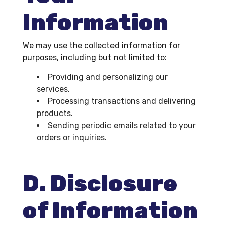
Information
We may use the collected information for
purposes, including but not limited to:
Providing and personalizing our
services.
Processing transactions and delivering
products.
Sending periodic emails related to your
orders or inquiries.
D. Disclosure
of Information