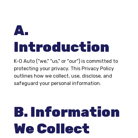
A.
Introduction
K-O Auto ("we," "us," or "our") is committed to
protecting your privacy. This Privacy Policy
outlines how we collect, use, disclose, and
safeguard your personal information.
B. Information
We Collect