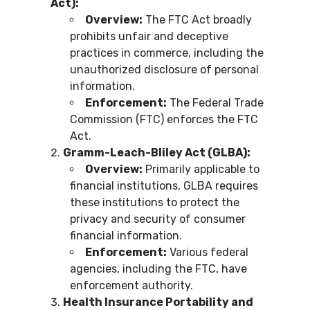
Act):
Overview:
The FTC Act broadly
prohibits unfair and deceptive
practices in commerce, including the
unauthorized disclosure of personal
information.
Enforcement:
The Federal Trade
Commission (FTC) enforces the FTC
Act.
Gramm-Leach-Bliley Act (GLBA):
Overview:
Primarily applicable to
financial institutions, GLBA requires
these institutions to protect the
privacy and security of consumer
financial information.
Enforcement:
Various federal
agencies, including the FTC, have
enforcement authority.
Health Insurance Portability and