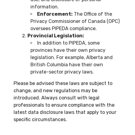
information.
Enforcement:
The Office of the
Privacy Commissioner of Canada (OPC)
oversees PIPEDA compliance.
Provincial Legislation:
In addition to PIPEDA, some
provinces have their own privacy
legislation. For example, Alberta and
British Columbia have their own
private-sector privacy laws.
Please be advised these laws are subject to
change, and new regulations may be
introduced. Always consult with legal
professionals to ensure compliance with the
latest data disclosure laws that apply to your
specific circumstances.