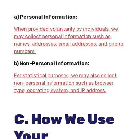
a) Personal Information:
When provided voluntarily by individuals, we
may collect personal information such as
names, addresses, email addresses, and phone
numbers.
b) Non-Personal Information:
For statistical purposes, we may also collect
non-personal information such as browser
type, operating system, and IP address.
C. How We Use
Your