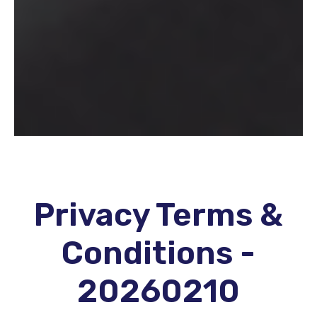
Privacy Terms &
Conditions -
20260210