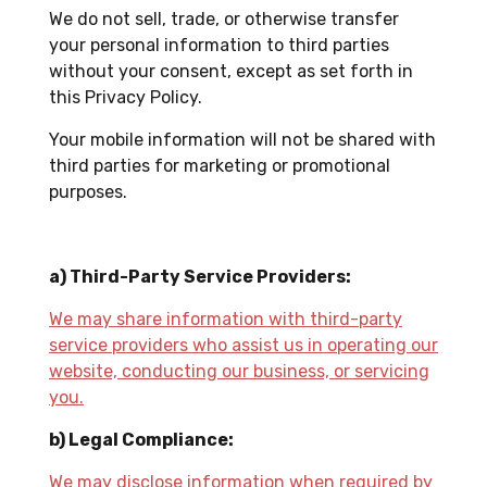
We do not sell, trade, or otherwise transfer
your personal information to third parties
without your consent, except as set forth in
this Privacy Policy.
Your mobile information will not be shared with
third parties for marketing or promotional
purposes.
a) Third-Party Service Providers:
We may share information with third-party
service providers who assist us in operating our
website, conducting our business, or servicing
you.
b) Legal Compliance:
We may disclose information when required by