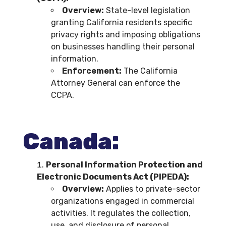
Overview:
State-level legislation
granting California residents specific
privacy rights and imposing obligations
on businesses handling their personal
information.
Enforcement:
The California
Attorney General can enforce the
CCPA.
Canada:
Personal Information Protection and
Electronic Documents Act (PIPEDA):
Overview:
Applies to private-sector
organizations engaged in commercial
activities. It regulates the collection,
use, and disclosure of personal